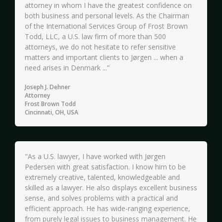
attorney in whom I have the greatest confidence on
both business and personal levels. As the Chairman
of the International Services Group of Frost Brown
Todd, LLC, a U.S. law firm of more than 500
attorneys, we do not hesitate to refer sensitive
matters and important clients to Jørgen ... when a
need arises in Denmark ...”
Joseph J. Dehner
Attorney
Frost Brown Todd
Cincinnati, OH, USA
"As a U.S. lawyer, I have worked with Jørgen
Pedersen with great satisfaction. I know him to be
extremely creative, talented, knowledgeable and
skilled as a lawyer. He also displays excellent business
sense, and solves problems with a practical and
efficient approach. He has wide-ranging experience,
from purely legal issues to business management. He