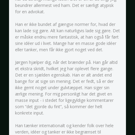
beundrer allermest ved ham. Det er særligt atypisk
for en advokat.
Han er ikke bundet af gængse normer for, hvad der
kan lade sig gøre. Alt kan naturligvis lade sig gøre. Det
er måske endnu mere fantastisk, at han også får ført
sine idéer ud i livet. Mange har en masse gode idéer
eller tanker, men får ikke gjort noget ved det.
Jørgen hjælper dig, når det brænder på. Han går altid
et ekstra skridt, hvilket jeg har oplevet flere gange.
Det er en sjælden egenskab. Han er alt andet end
bange for at sige sin mening. Det er fedt, så er der
ikke gemt noget under gulvtæppet. Han siger sin
ærlige mening. For mig personligt har det givet en
masse input - i stedet for ligegyldige kommentarer
som “det gjorde du fint”, så kommer der helt
konkrete input.
Han tænker internationalt og kender folk over hele
verden, idéer og tanker er ikke begrænset til