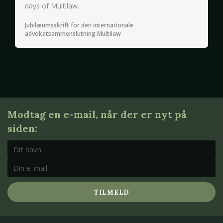
days of Multilaw.
Jubilæumsskrift for den internationale
advokatsammenslutning Multilaw
Modtag en e-mail, når der er nyt på
siden:
TILMELD