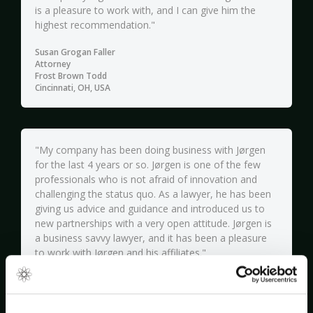
is a pleasure to work with, and I can give him the
highest recommendation."
Susan Grogan Faller
Attorney
Frost Brown Todd
Cincinnati, OH, USA
"My company has been doing business with Jørgen
for the last 4 years or so. Jørgen is one of the few
professionals who is not afraid of innovation and
challenging the status quo. As a lawyer, he has been
giving us advice and guidance and introduced us to
new partnerships with a very open attitude. Jørgen is
a business savvy lawyer, and it has been a pleasure
to work with Jørgen and his affiliates."
Matias Lindroos
CEO
Neligrate OY (ParkMan)