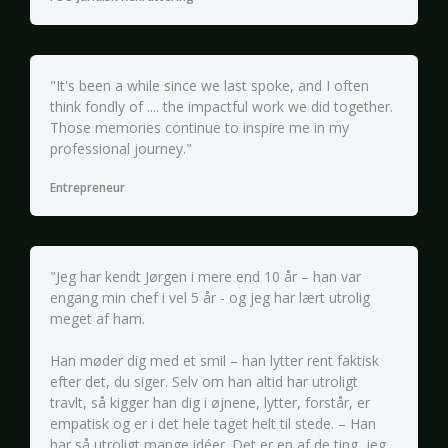
"It's been a while since we last spoke, and I often
think fondly of .... the impactful work we did together.
Those memories continue to inspire me in my
professional journey."
Entrepreneur
"Jeg har kendt Jørgen i mere end 10 år – han var
engang min chef i vel 5 år - og jeg har lært utrolig
meget af ham.
Han møder dig med et smil – han lytter rent faktisk
efter det, du siger. Selv om han altid har utroligt
travlt, så kigger han dig i øjnene, lytter, forstår, er
empatisk og er i det hele taget helt til stede. – Han
har så utroligt mange idéer. Det er en af de ting, jeg