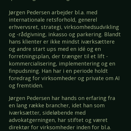
Jørgen Pedersen arbejder bl.a. med
internationale retsforhold, generel
erhvervsret, strategi, virksomhedsudvikling
og -rådgivning, inkasso og parkering. Blandt
hans klienter er ikke mindst iværksættere
og andre start ups med en idé og en
forretningsplan, der trænger til et lift -
kommercialisering, implementering og en
finpudsning. Han har i en periode holdt
foredrag for virksomheder og private om AI
og fremtiden.
Jørgen Pedersen har hands on erfaring fra
en lang række brancher, idet han som
iværksætter, sideløbende med
advokatgerningen, har stiftet og været
direktør for virksomheder inden for bl.a.