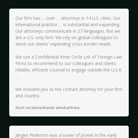
Our firm has … over … attorneys in 14 U.S. cities. Our
international practice … is substantial and expanding.
Our attorneys communicate in 27 languages. But we
are a U.S.-only firm. We rely on global colleagues to
serve our clients' expanding cross-border needs.
We use a Confidential Inner Circle List of Foreign Law
Firms to recommend to our colleagues and clients
reliable, efficient counsel to engage outside the U.S.A.
…
We included you as the contact attorney for your firm
and country.
Stort nordamerikansk advokatfirma
Jørgen Pedersen was a tower of power in the early