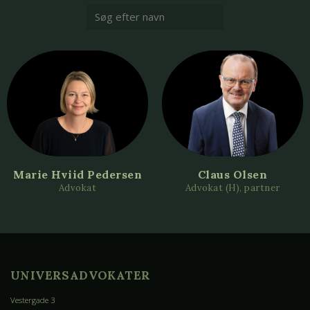
Marie Hviid Pedersen
Claus Olsen
Advokat
Advokat (H), partner
UNIVERSADVOKATER
Vestergade 3