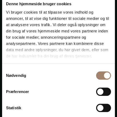
Helsinki, Finland
Denne hjemmeside bruger cookies
Vi bruger cookies til at tilpasse vores indhold og
annoncer, til at vise dig funktioner til sociale medier og til
“I met Jørgen Pedersen, more than twenty-five years
at analysere vores trafik. Vi deler også oplysninger om
ago, when we both, with some other lawyers from
din brug af vores hjemmeside med vores partnere inden
different jurisdictions, founded the international
for sociale medier, annonceringspartnere og
association of independent law firms, called Multilaw
analysepartnere. Vores partnere kan kombinere disse
which, nowadays, is located in more than 150
data med andre oplysninger, du har givet dem, eller som
commercial centres around the world.
de har indsamlet fra din brug af deres tjenester.
Since then, Jørgen and I, and our respective firms,
have developed very close personal and professional
Samtykkevalg
relationships.
Nødvendig
Jørgen is a very solid, hard-working lawyer ... Our
clients are very satisfied with the quality of the
Præferencer
services rendered by Jørgen’s firm.”
Luis Giménez Guitard
Statistik
Abogado
Giménez Torres Abogados