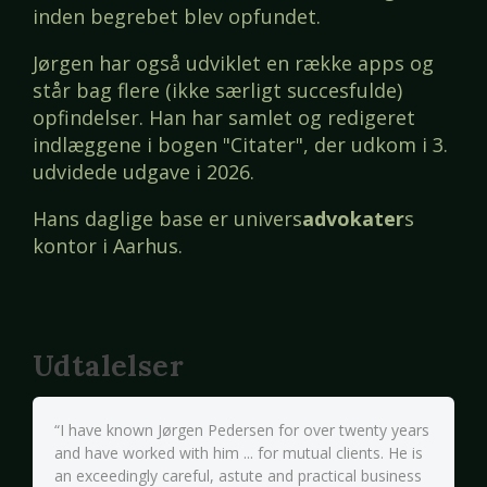
inden begrebet blev opfundet.
Jørgen har også udviklet en række apps og
står bag flere (ikke særligt succesfulde)
opfindelser. Han har samlet og redigeret
indlæggene i bogen "Citater", der udkom i 3.
udvidede udgave i 2026.
Hans daglige base er univers
advokater
s
kontor i Aarhus.
Udtalelser
“I have known Jørgen Pedersen for over twenty years
and have worked with him ... for mutual clients. He is
an exceedingly careful, astute and practical business