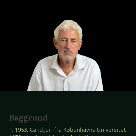
Baggrund
F. 1953. Cand.jur. fra Københavns Universitet