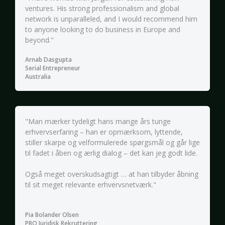
ventures. His strong professionalism and global
network is unparalleled, and I would recommend him
to anyone looking to do business in Europe and
beyond."
Arnab Dasgupta
Serial Entrepreneur
Australia
"Man mærker tydeligt hans mange års tunge
erhvervserfaring – han er opmærksom, lyttende,
stiller skarpe og velformulerede spørgsmål og går lige
til fadet i åben og ærlig dialog – det kan jeg godt lide.
Også meget overskudsagtigt … at han tilbyder åbning
til sit meget relevante erhvervsnetværk."
Pia Bolander Olsen
PBO Juridisk Rekruttering