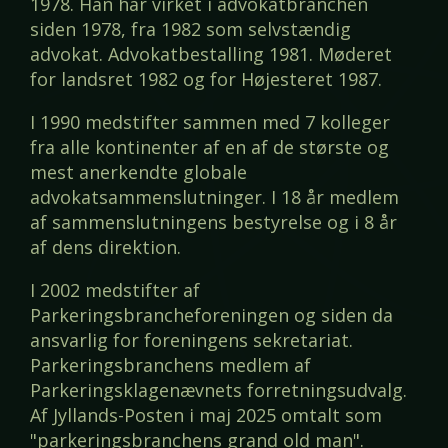
1978. Han har virket i advokatbranchen
siden 1978, fra 1982 som selvstændig
advokat. Advokatbestalling 1981. Møderet
for landsret 1982 og for Højesteret 1987.
I 1990 medstifter sammen med 7 kolleger
fra alle kontinenter af en af de største og
mest anerkendte globale
advokatsammenslutninger. I 18 år medlem
af sammenslutningens bestyrelse og i 8 år
af dens direktion.
I 2002 medstifter af
Parkeringsbrancheforeningen og siden da
ansvarlig for foreningens sekretariat.
Parkeringsbranchens medlem af
Parkeringsklagenævnets forretningsudvalg.
Af Jyllands-Posten i maj 2025 omtalt som
"parkeringsbranchens grand old man".