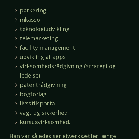
parkering
inkasso
teknologiudvikling
telemarketing
facility management
udvikling af apps
virksomhedsrådgivning (strategi og
ledelse)
patentrådgivning
bogforlag
livsstilsportal
vagt og sikkerhed
kursusvirksomhed.
Han var således serieiværksætter længe