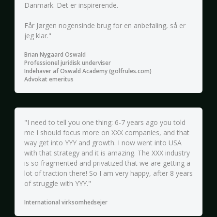
Danmark. Det er inspirerende.
Får Jørgen nogensinde brug for en anbefaling, så er
jeg klar."
Brian Nygaard Oswald
Professionel juridisk underviser
Indehaver af Oswald Academy (golfrules.com)
Advokat emeritus
"I need to tell you one thing: 6-7 years ago you told
me I should focus more on XXX companies, and that
way get into YYY and growth. I now went into USA
with that strategy and it is amazing. The XXX industry
is so fragmented and privatized that we are getting a
lot of traction there! So I am very happy, after 8 years
of struggle with YYY."
International virksomhedsejer