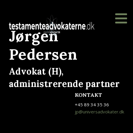
Jørgen
Pedersen
Advokat (H),
administrerende partner
KONTAKT
+45 89 34 35 36
jp@universadvokater.dk